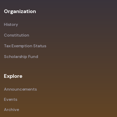
Organization
History
Constitution
Tax Exemption Status
Scholarship Fund
Explore
Announcements
Events
Archive