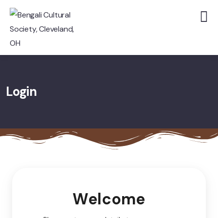
Login
Welcome