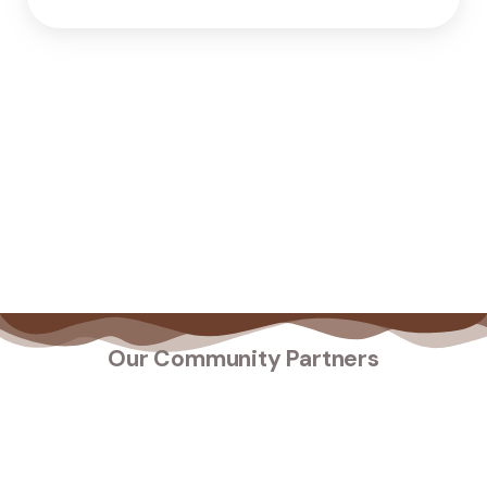
Our Community Partners