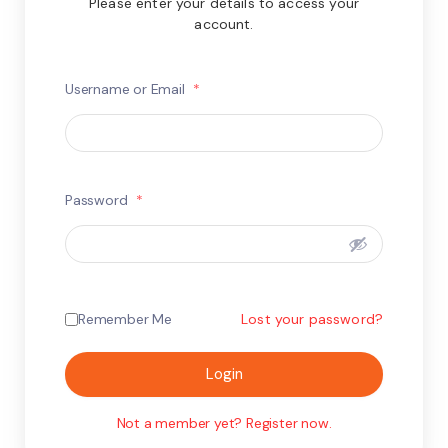
Please enter your details to access your
account.
Username or Email
*
Password
*
Remember Me
Lost your password?
Login
Not a member yet? Register now.