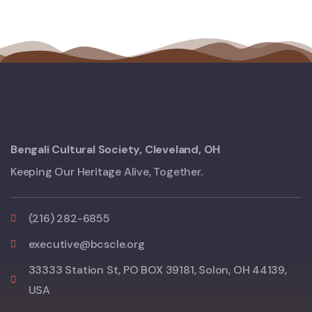
Bengali Cultural Society, Cleveland, OH
Keeping Our Heritage Alive, Together.
(216) 282-6855
executive@bcscle.org
33333 Station St, PO BOX 39181, Solon, OH 44139,
USA