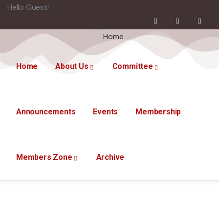
Hello Guest!
Home
About Us
Committee
Announcements
Events
Membership
Members Zone
Archive